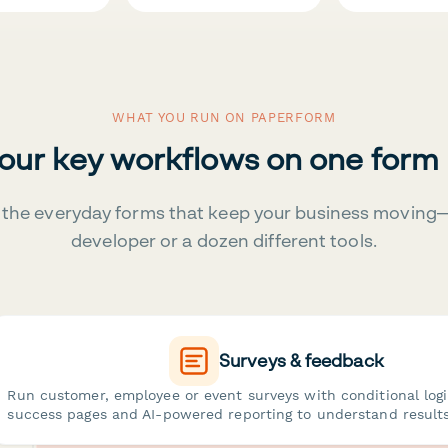
WHAT YOU RUN ON PAPERFORM
your key workflows on one form
the everyday forms that keep your business moving
developer or a dozen different tools.
Surveys & feedback
Run customer, employee or event surveys with conditional log
success pages and AI-powered reporting to understand results