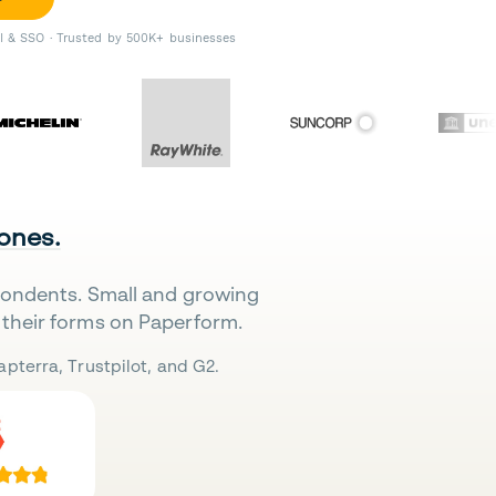
II & SSO · Trusted by 500K+ businesses
 ones.
pondents. Small and growing
their forms on Paperform.
pterra, Trustpilot, and G2.