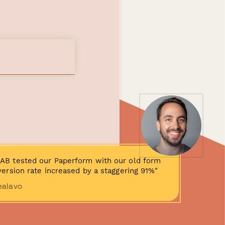
AB tested our Paperform with our old form
ersion rate increased by a staggering 91%"
ealavo