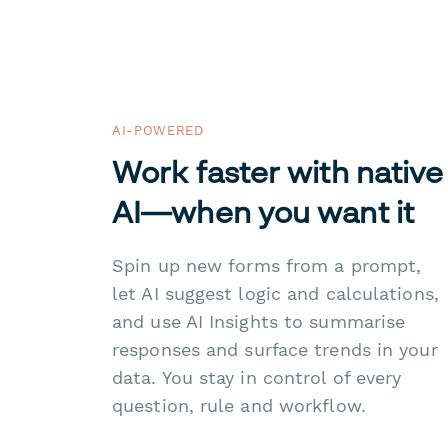
AI-POWERED
Work faster with native
AI—when you want it
Spin up new forms from a prompt,
let AI suggest logic and calculations,
and use AI Insights to summarise
responses and surface trends in your
data. You stay in control of every
question, rule and workflow.