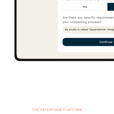
THE PAPERFORM PLATFORM