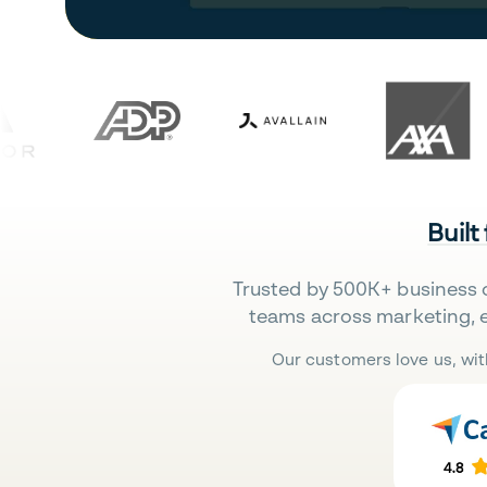
Built
Trusted by 500K+ business 
teams across marketing, 
Our customers love us, wit