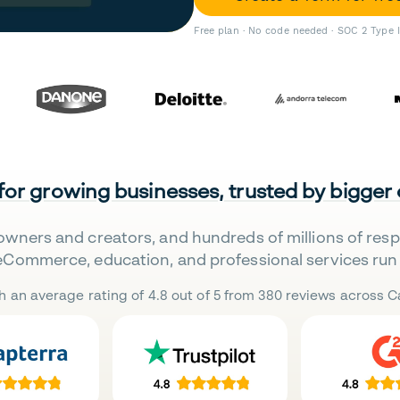
Free plan · No code needed · SOC 2 Type 
 for growing businesses, trusted by bigger
owners and creators, and hundreds of millions of res
eCommerce, education, and professional services run 
h an average rating of 4.8 out of 5 from 380 reviews across Ca