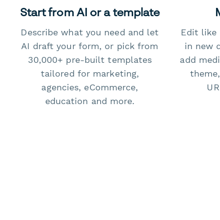
Start from AI or a template
Describe what you need and let
Edit lik
AI draft your form, or pick from
in new 
30,000+ pre-built templates
add medi
tailored for marketing,
theme,
agencies, eCommerce,
URL
education and more.