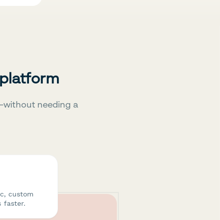
 platform
—without needing a
ic, custom
 faster.