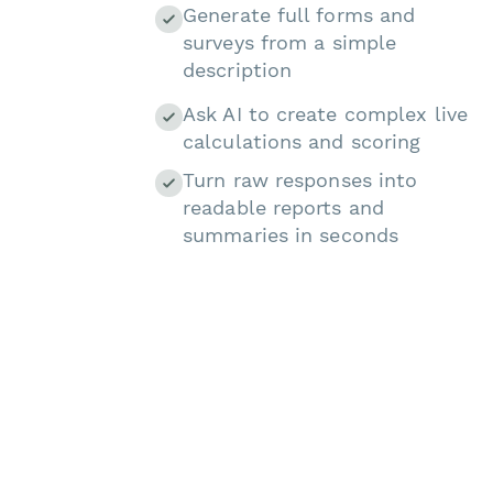
Generate full forms and
surveys from a simple
description
Ask AI to create complex live
calculations and scoring
Turn raw responses into
readable reports and
summaries in seconds