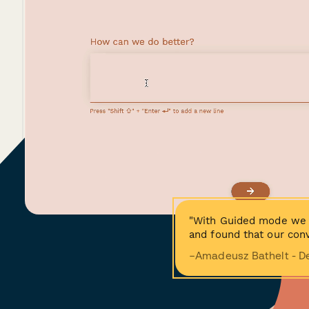
"With Guided mode we 
and found that our conv
−Amadeusz Bathelt - D