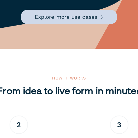
Explore more use cases →
HOW IT WORKS
From idea to live form in minute
2
3