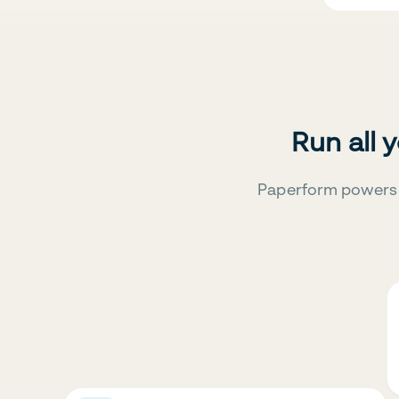
Run all 
Paperform powers 