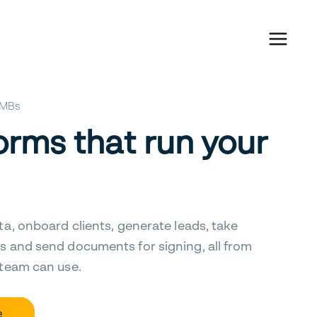
 SMBs
orms that run your
ta, onboard clients, generate leads, take
s and send documents for signing, all from
 team can use.
e