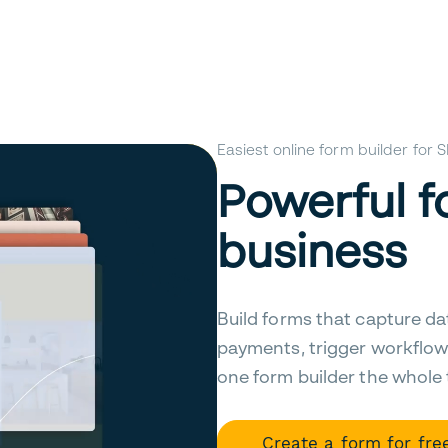
Easiest online form builder for
Powerful f
business
Build forms that capture da
payments, trigger workflow
one form builder the whole
Create a form for fre