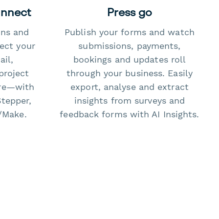
onnect
Press go
ons and
Publish your forms and watch
ect your
submissions, payments,
il,
bookings and updates roll
project
through your business. Easily
re—with
export, analyse and extract
Stepper,
insights from surveys and
/Make.
feedback forms with AI Insights.