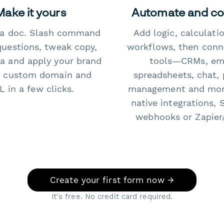
Make it yours
Automate and c
e a doc. Slash command
Add logic, calculati
questions, tweak copy,
workflows, then conn
a and apply your brand
tools—CRMs, ema
 custom domain and
spreadsheets, chat, 
 in a few clicks.
management and mo
native integrations, 
webhooks or Zapier
Create your first form now →
It's free. No credit card required.