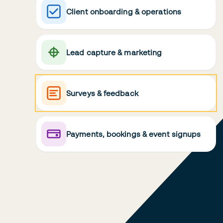
Client onboarding & operations
Lead capture & marketing
Surveys & feedback
Payments, bookings & event signups